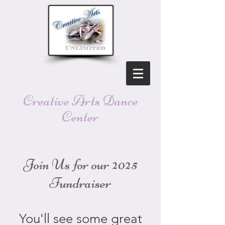
Creative Arts Dance
Center
Join Us for our 2025
Fundraiser
You'll see some great