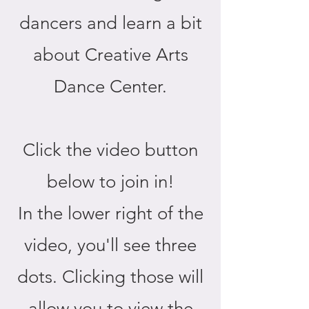
dancers and learn a bit
about Creative Arts
Dance Center.
Click the video button
below to join in!
In the lower right of the
video, you'll see three
dots. Clicking those will
allow you to view the