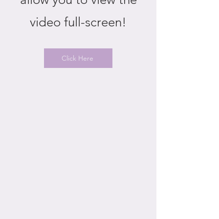
video full-screen!
Click Here