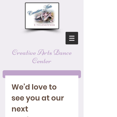
Creative Arts Dance
Center
We’d love to 
see you at our 
next 