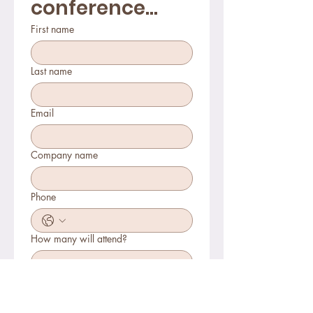
conference...
First name
Last name
Email
Company name
Phone
How many will attend?
How will you join?
In-person