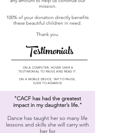
any amount to help us continue our
mission.
100% of your donation directly benefits
these beautiful children in need.
Thank you.
Testimonials
ON A COMPUTER, HOVER OVER A
TESTIMONIAL TO PAUSE AND READ IT.
ON A MOBILE DEVICE, TAP TO PAUSE,
SLIDE TO ADVANCE
"CACF has had the greatest
impact in my daughter’s life."
Dance has taught her so many life
lessons and skills she will carry with
her for