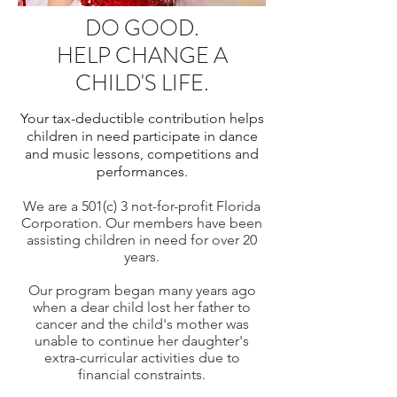
DO GOOD.
HELP CHANGE A
CHILD'S LIFE.
Your tax-deductible contribution helps
children in need
participate in dance
and music lessons, competitions and
performances.
We are a 501(c) 3 not-for-profit Florida
Corporation. Our members have been
assisting children in need for over 20
years.
Our program began many years ago
when a dear child lost her father to
cancer and the child's mother was
unable to continue her daughter's
extra-curricular activities due to
financial constraints.