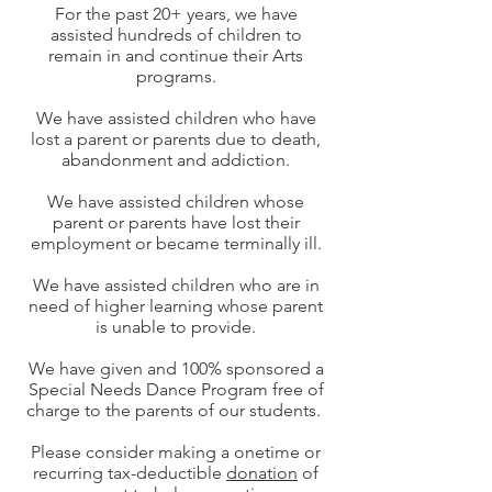
For the past 20+ years, we have
assisted hundreds of children to
remain in and continue their Arts
programs.
We have assisted children who have
lost a parent or parents due to death,
abandonment and addiction.
We have assisted children whose
parent or parents have lost their
employment or became terminally ill.
We have assisted children who are in
need of higher learning whose parent
is unable to provide.
We have given and 100% sponsored a
Special Needs Dance Program free of
charge to the parents of our students.
Please consider making a onetime or
recurring tax-deductible
donation
of