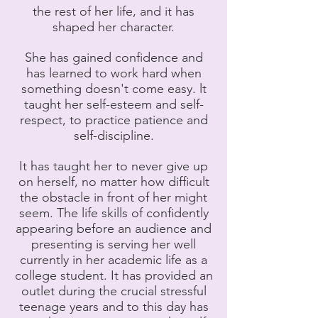
the rest of her life, and it has
shaped her character.
She has gained confidence and
has learned to work hard when
something doesn't come easy. lt
taught her self-esteem and self-
respect, to practice patience and
self-discipline.
It has taught her to never give up
on herself, no matter how difficult
the obstacle in front of her might
seem. The life skills of confidently
appearing before an audience and
presenting is serving her well
currently in her academic life as a
college student. It has provided an
outlet during the crucial stressful
teenage years and to this day has