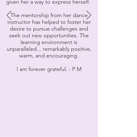
given her a way to express herself.
The mentorship from her dance
instructor has helped to foster her
desire to pursue challenges and
seek out new opportunities. The
learning environment is
unparalleled... remarkably positive,
warm, and encouraging.
I am forever grateful. - P M